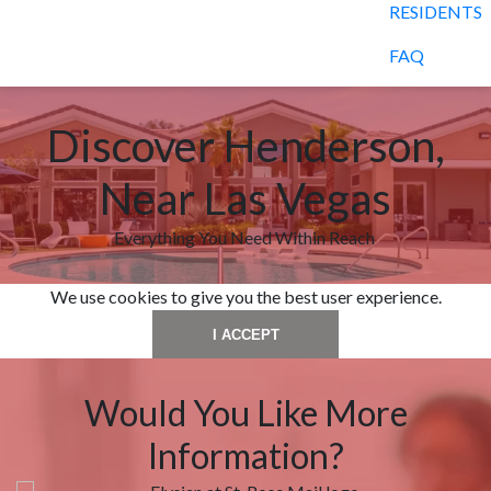
RESIDENTS
FAQ
Discover Henderson,
Near Las Vegas
Everything You Need Within Reach
We use cookies to give you the best user experience.
I ACCEPT
Would You Like More
Information?