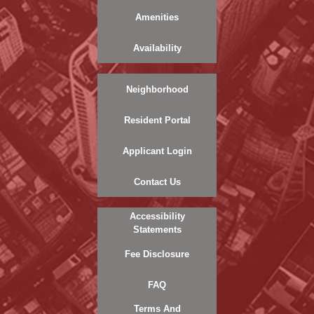
Amenities
Availability
Neighborhood
Resident Portal
Applicant Login
Contact Us
Accessibility
Statements
Fee Disclosure
FAQ
Terms And