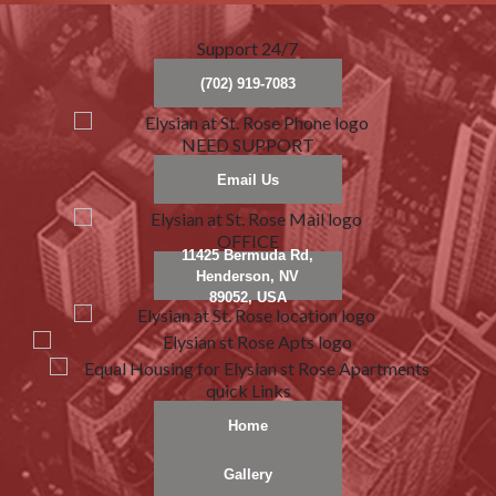
Support 24/7
(702) 919-7083
NEED SUPPORT
Email Us
OFFICE
11425 Bermuda Rd,
Henderson, NV
89052, USA
quick Links
Home
Gallery