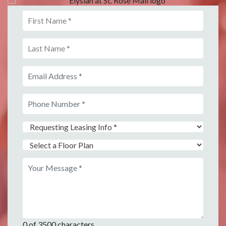
0 of 3500 characters