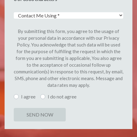
By submitting this form, you agree to the usage of
your personal data in accordance with our Privacy
Policy. You acknowledge that such data will be used
for the purpose of fulfilling the request in which the
form you are submitting is applicable, You also agree
to the acceptance of occasional follow up
communication(s) in response to this request, by email,
SMS, phone and other electronic means. Message and
data rates may apply.
I agree
I do not agree
SEND NOW