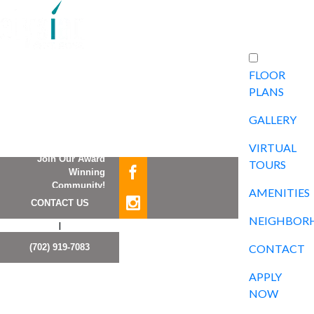
FLOOR
PLANS
GALLERY
VIRTUAL
Join Our Award
TOURS
Winning
Community!
AMENITIES
CONTACT US
NEIGHBOR
I
(702) 919-7083
CONTACT
APPLY
NOW