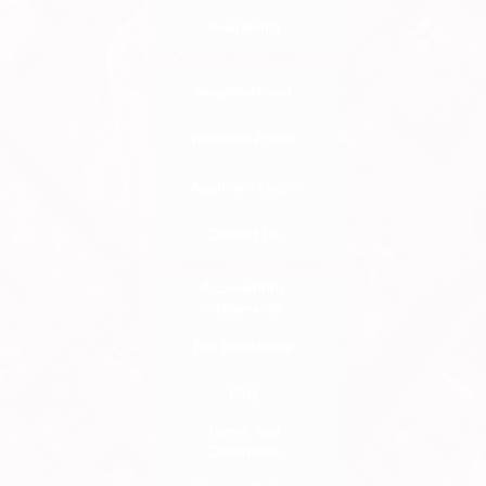
Availability
Neighborhood
Resident Portal
Applicant Login
Contact Us
Accessibility
Statements
Fee Disclosure
FAQ
Terms And
Conditions