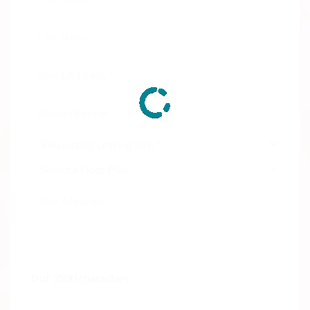
0 of 3500 characters