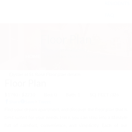
RESIDENTS
FAQ
Floor Plan
Floor Plan Availability
HOME
/ Floor Plans Details /
Floor Plan
Floor Plan
$1740 - $2210
Bed: 0
Bath: 1
SQ. FEET :326
Share
Save
Tweet
Find your dream apartment, and discover the floor plan that is
best suited for your needs. Here, you can step into a lifestyle
full of comfort, convenience, and simplicity. Each of our