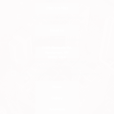
Support 24/7
(702) 919-7083
NEED SUPPORT
Email Us
OFFICE
11425 Bermuda Rd,
Henderson, NV
89052, USA
quick Links
Home
Gallery
Amenities