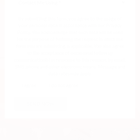
By submitting this form, you agree to the usage of
your personal data in accordance with our Privacy
Policy. You acknowledge that such data will be used
for the purpose of fulfilling the request in which the
form you are submitting is applicable, You also agree
to the acceptance of occasional follow up
communication(s) in response to this request, by email,
SMS, phone and other electronic means. Message and
data rates may apply.
I agree
I do not agree
SEND NOW