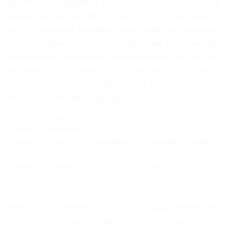
apartments is highlighted by features and services that will
always make you feel right at home. Enjoy a prime location
that is surrounded by endless opportunities for relaxation,
and entertainment. Join a community that has been fully
designed with the resident in mind and provides you with the
entire world at your fingertips. Choose from our apartments
below, and come home to Elysian at St. Rose in Henderson,
NV. Experience better living today.
Total
Base
Monthly
Rent
Cost*
Available
Special
Action
$1474
$1474
05/20/2024
Special
Apply
Now
*Pricing and availability are subject to change. Valid for new
residents only. Square footages displayed are approximate.