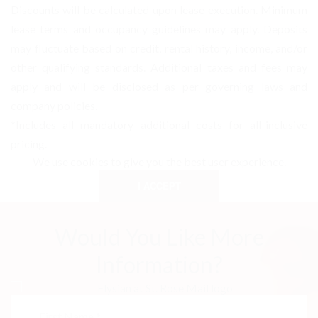
Discounts will be calculated upon lease execution. Minimum
lease terms and occupancy guidelines may apply. Deposits
may fluctuate based on credit, rental history, income, and/or
other qualifying standards. Additional taxes and fees may
apply and will be disclosed as per governing laws and
company policies.
*Includes all mandatory additional costs for all-inclusive
pricing.
We use cookies to give you the best user experience.
I ACCEPT
Would You Like More
Information?