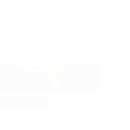
FLOOR
PLANS
GALLERY
VIRTUAL
Join Our Award
TOURS
Winning
Community!
AMENITIES
CONTACT US
NEIGHBOR
I
(702) 919-7083
CONTACT
APPLY
NOW